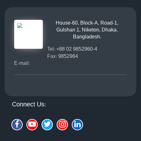
House-60, Block-A, Road-1,
Gulshan 1, Niketon, Dhaka,
Bangladesh.
Tel:
+88 02 9852960-4
Fax:
9852964
E-mail:
Connect Us: